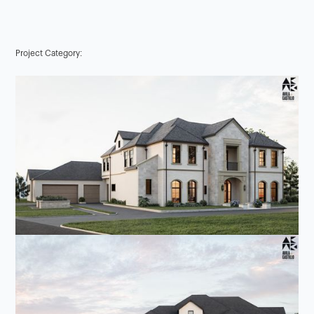
Project Category: