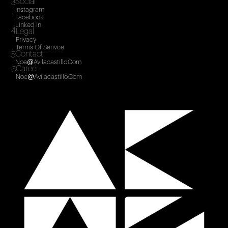
Social
3
Instagram
Facebook
Linked In
4
Legal
Privacy
Terms Of Serivce
Contact
5
Noe@avilacastillo.com
Career
6
Noe@avilacastillo.com