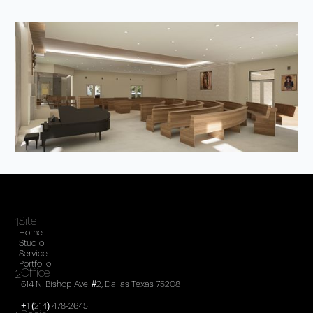
Site
1
Home
Studio
Service
Portfolio
Office
2
614 N. Bishop Ave. #2, Dallas Texas 75208
+1 (214) 478-2645