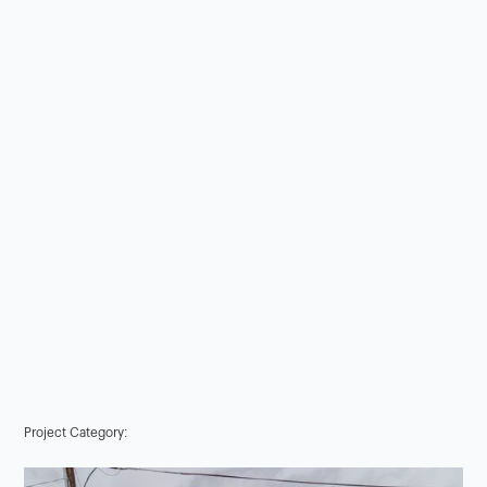
Project Category: