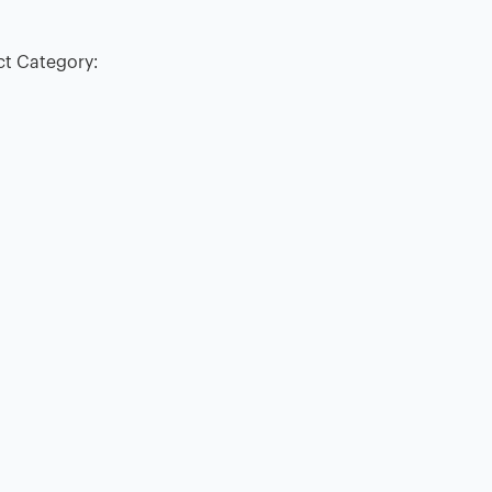
ct Category: