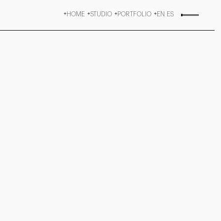
HOME
STUDIO
PORTFOLIO
EN
ES
+
+
+
+