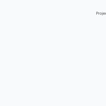
Proje