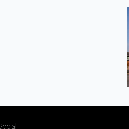
Social