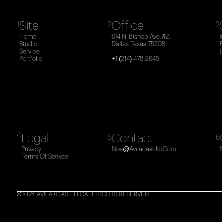
Site
Office
1
2
3
Home
614 N. Bishop Ave. #2,
Studio
Dallas Texas 75208
Service
Portfolio
+1 (214) 478-2645
4
Legal
Contact
5
6
Privacy
Noe@avilacastillo.com
Terms Of Serivce
©2024 AVILA+CASTILLO
ALL RIGHTS RESERVED