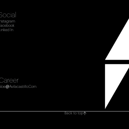
Social
Instagram
Facebook
Linked In
Career
Noe@avilacastillo.com
Back to top